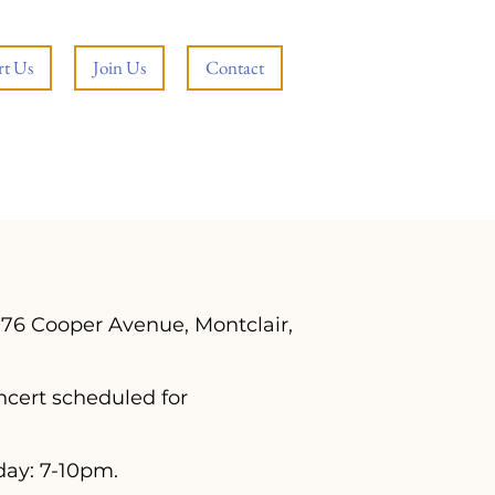
t Us
Join Us
Contact
176 Cooper Avenue, Montclair,
ncert scheduled for
day: 7-10pm.