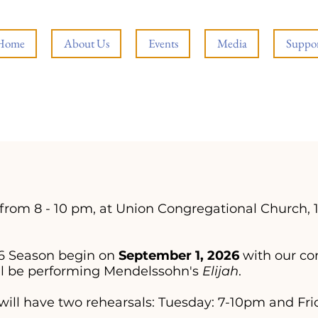
Home
About Us
Events
Media
Suppor
from 8 - 10 pm, at Union Congregational Church, 
026 Season begin on
September 1, 2026
with our co
ll be performing Mendelssohn's
Elijah
.
 will have two rehearsals: Tuesday: 7-10pm and Fri