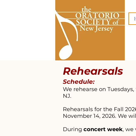
Rehea
rsals
Schedule:
We rehearse on Tuesdays, 
NJ.
Rehearsals for the Fall 2
November 14, 2026. We wi
During
concert week
, we