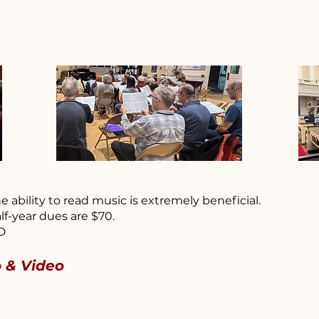
e ability to read music is extremely beneficial.
lf-year dues are $70.
BD
o & Video