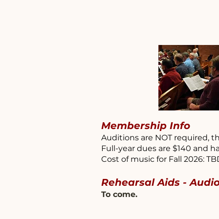
Membership Info
Auditions are NOT required, th
Full-year dues are $140 and ha
Cost of music for Fall 2026: T
Rehearsal Aids - Audi
To come.