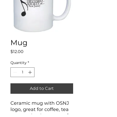
Mug
Price
$12.00
Quantity
*
Add to Cart
Ceramic mug with OSNJ
logo, great for coffee, tea
or any other beverage of